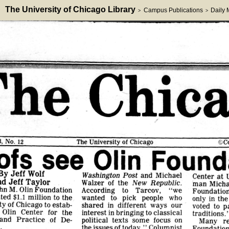
The University of Chicago Library
Campus Publications
Daily
>
>