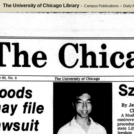
The University of Chicago Library
Campus Publications
Daily
>
>