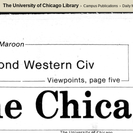
The University of Chicago Library
Campus Publications
Daily
>
>