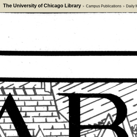
The University of Chicago Library
Campus Publications
Daily
>
>