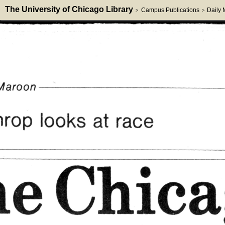
The University of Chicago Library
Campus Publications
Daily
>
>