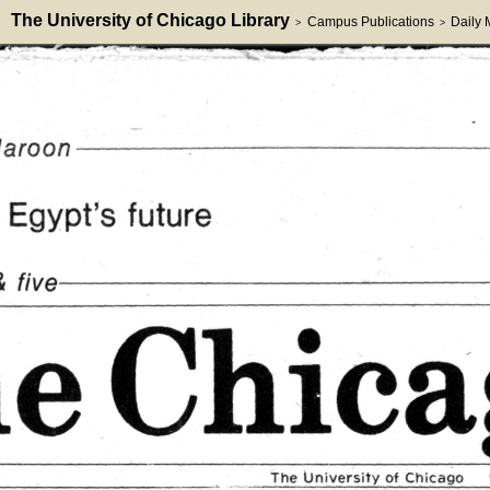
The University of Chicago Library
Campus Publications
Daily
>
>