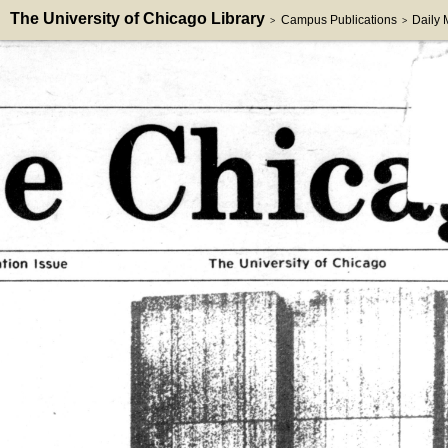
The University of Chicago Library
Campus Publications
Daily
>
>