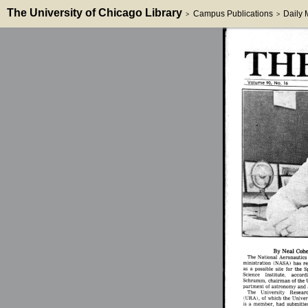
The University of Chicago Library
Campus Publications
Daily
>
>