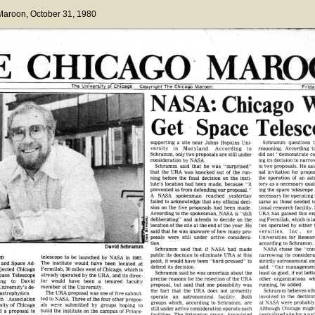
 Maroon
, October 31, 1980