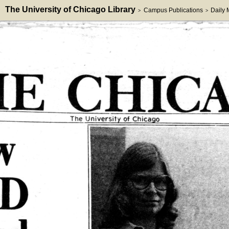
The University of Chicago Library
Campus Publications
Daily
>
>