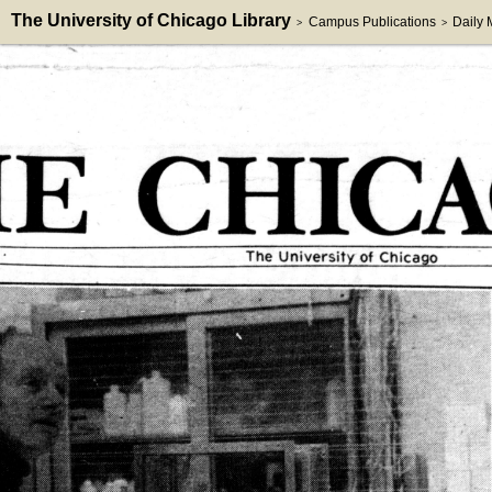
The University of Chicago Library
Campus Publications
Daily
>
>