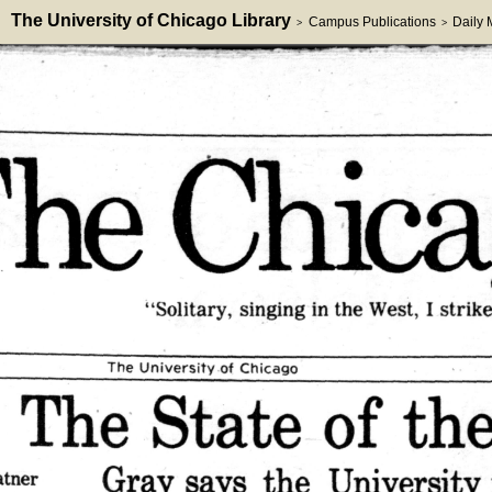
The University of Chicago Library
Campus Publications
Daily
>
>