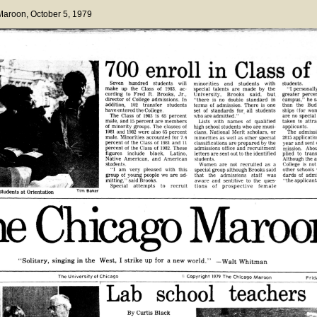
 Maroon
, October 5, 1979