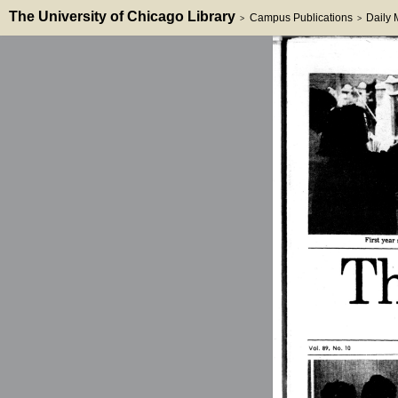
The University of Chicago Library
Campus Publications
Daily
>
>