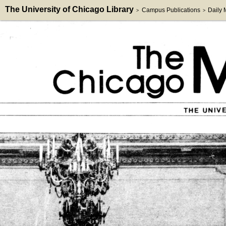
The University of Chicago Library
Campus Publications
Daily
>
>