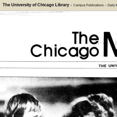
The University of Chicago Library
Campus Publications
Daily
>
>