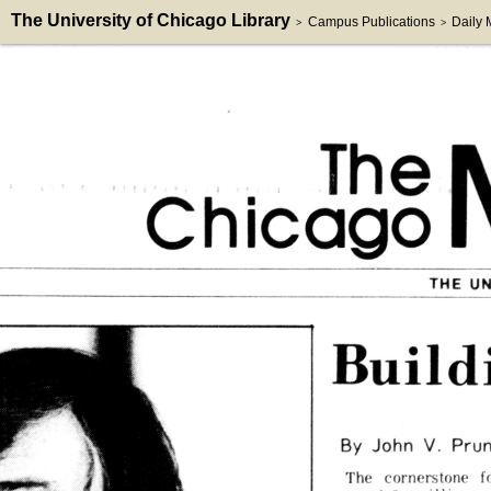
The University of Chicago Library
Campus Publications
Daily
>
>