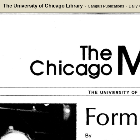
The University of Chicago Library
Campus Publications
Daily
>
>