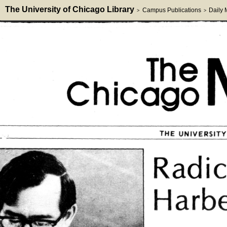
The University of Chicago Library
Campus Publications
Daily
>
>