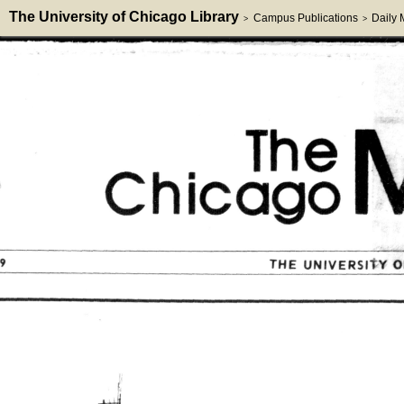
The University of Chicago Library
Campus Publications
Daily
>
>