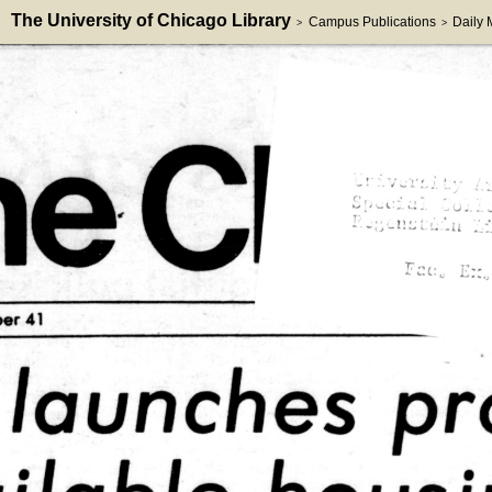
The University of Chicago Library
Campus Publications
Daily
>
>