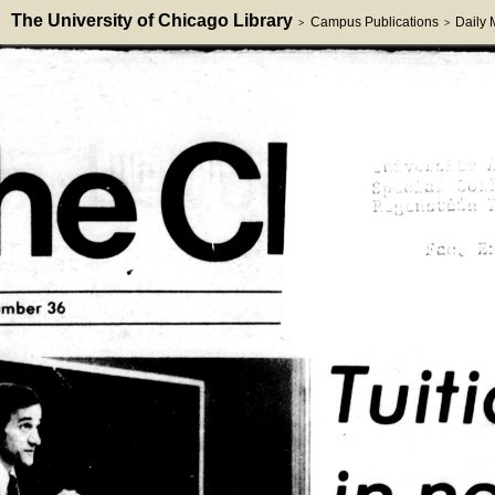
The University of Chicago Library
Campus Publications
Daily
>
>