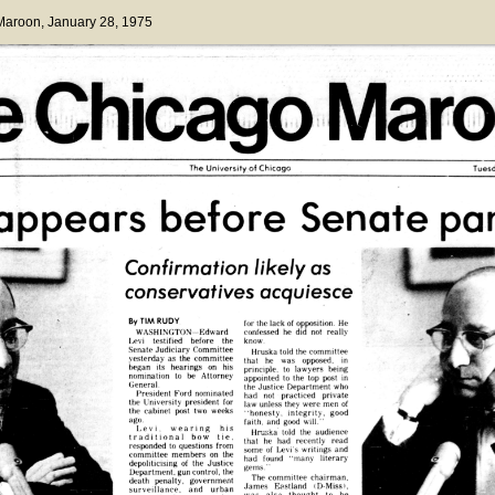
 Maroon
, January 28, 1975