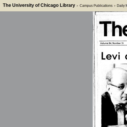
The University of Chicago Library
Campus Publications
Daily
>
>