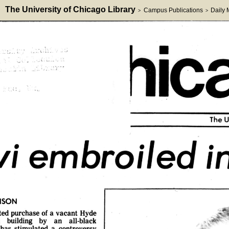
The University of Chicago Library
Campus Publications
Daily
>
>