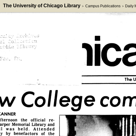
The University of Chicago Library
Campus Publications
Daily
>
>