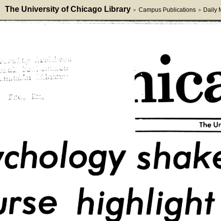
The University of Chicago Library
Campus Publications
Daily
>
>