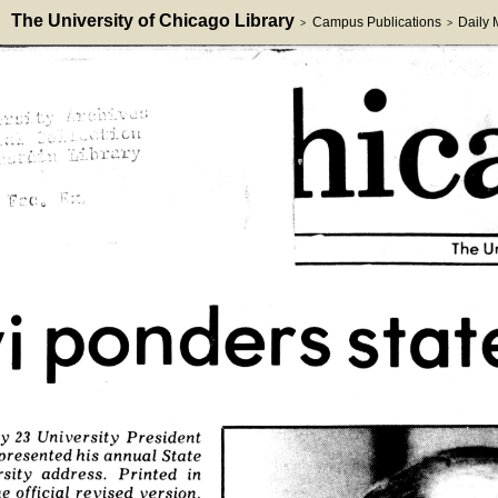
The University of Chicago Library
Campus Publications
Daily
>
>