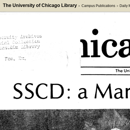
The University of Chicago Library
Campus Publications
Daily
>
>