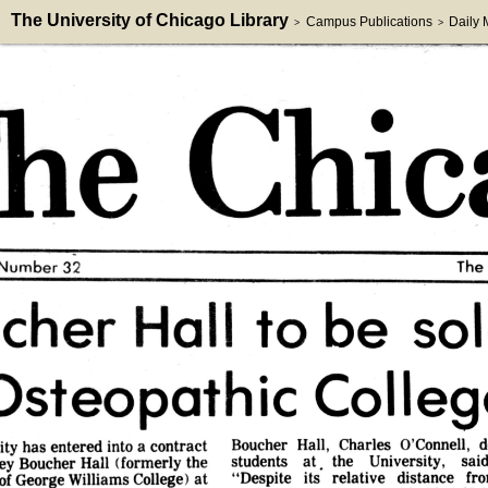
The University of Chicago Library
Campus Publications
Daily
>
>