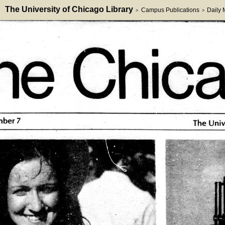
The University of Chicago Library
Campus Publications
Daily
>
>