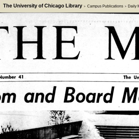
The University of Chicago Library
Campus Publications
Daily
>
>