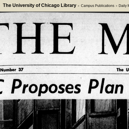
The University of Chicago Library
Campus Publications
Daily
>
>