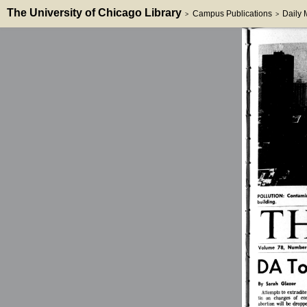
The University of Chicago Library
Campus Publications
Daily
>
>