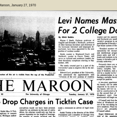
 Maroon
, January 27, 1970