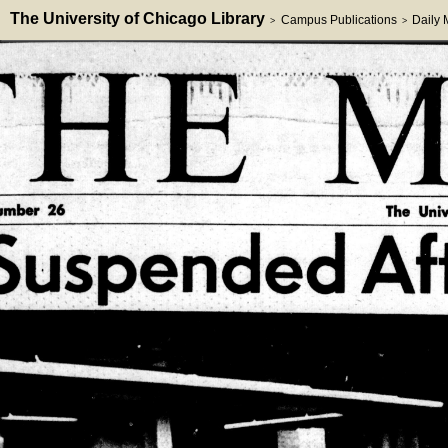
The University of Chicago Library
Campus Publications
Daily
>
>