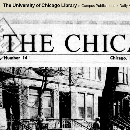
The University of Chicago Library
Campus Publications
Daily
>
>