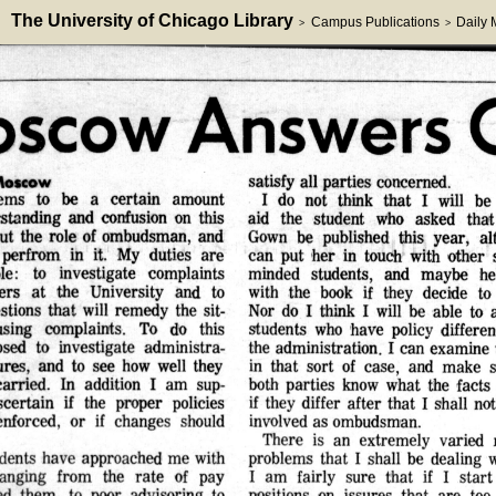
The University of Chicago Library
Campus Publications
Daily
>
>