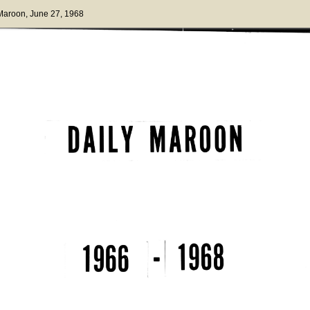
 Maroon
, June 27, 1968