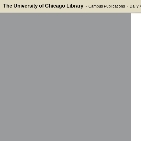
The University of Chicago Library
Campus Publications
Daily
>
>