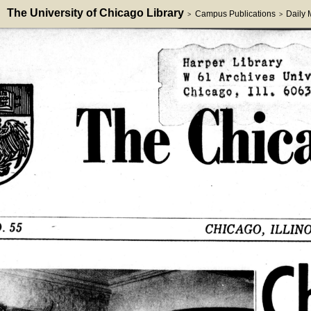
The University of Chicago Library
Campus Publications
Daily
>
>