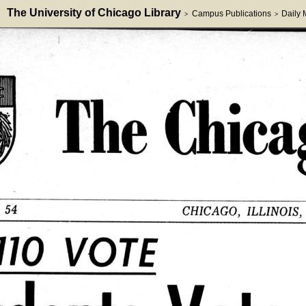
The University of Chicago Library
Campus Publications
Daily
>
>