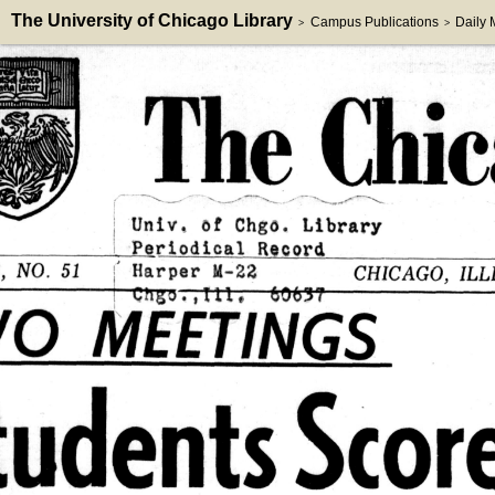
The University of Chicago Library
Campus Publications
Daily
>
>