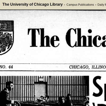
The University of Chicago Library
Campus Publications
Daily
>
>