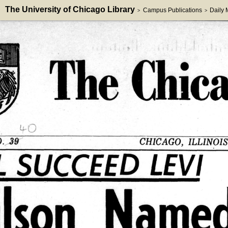
The University of Chicago Library
Campus Publications
Daily
>
>