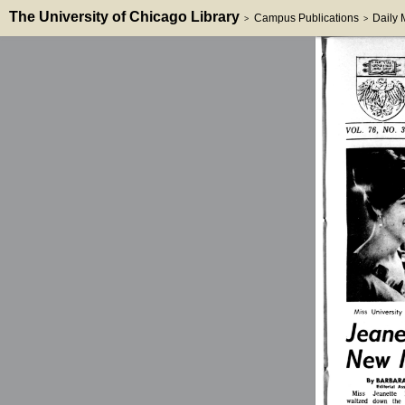
The University of Chicago Library
Campus Publications
Daily
>
>