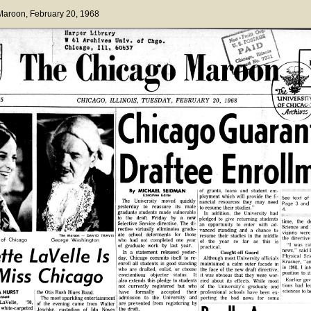
 Maroon
, February 20, 1968