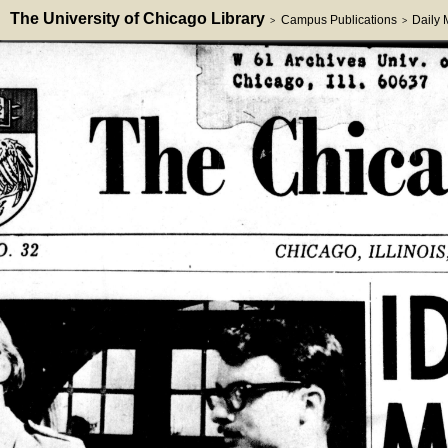
The University of Chicago Library
Campus Publications
Daily
>
>