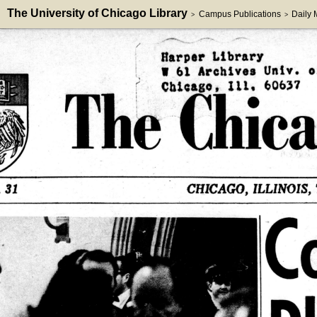
The University of Chicago Library
Campus Publications
Daily
>
>