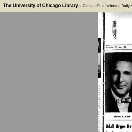
The University of Chicago Library
Campus Publications
Daily
>
>