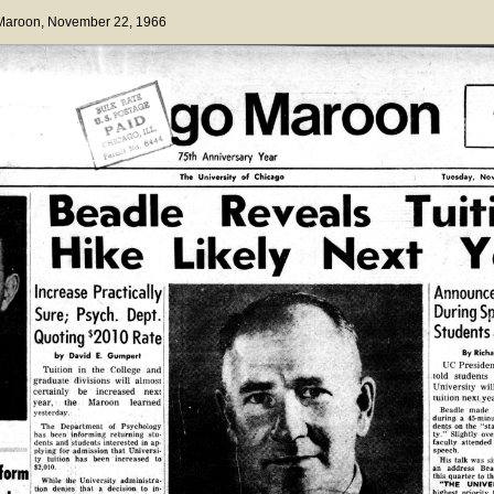
 Maroon
, November 22, 1966