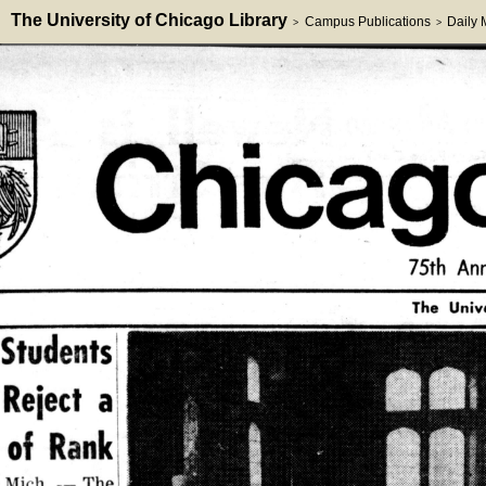
The University of Chicago Library
Campus Publications
Daily
>
>