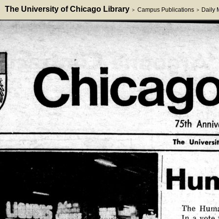
The University of Chicago Library
Campus Publications
Daily
>
>