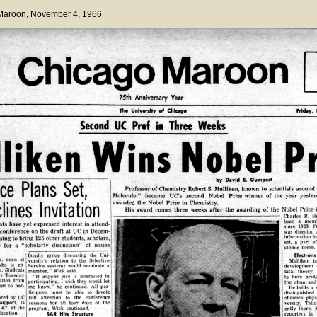
 Maroon
, November 4, 1966