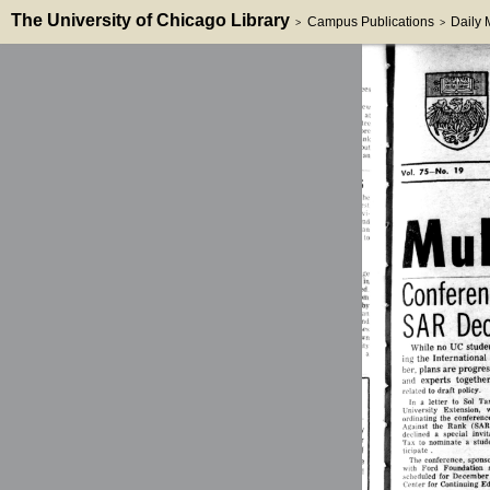
The University of Chicago Library
Campus Publications
Daily
>
>