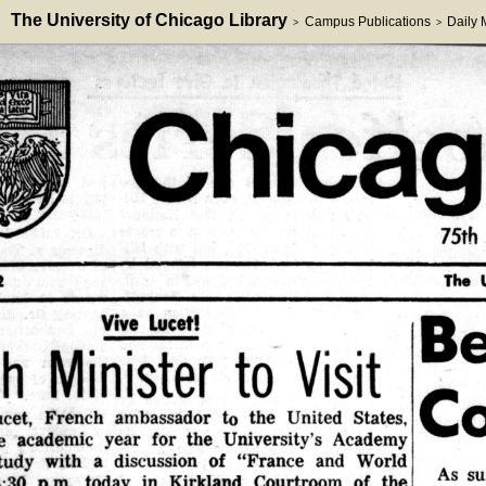
The University of Chicago Library
Campus Publications
Daily
>
>