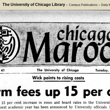
The University of Chicago Library
Campus Publications
Daily
>
>