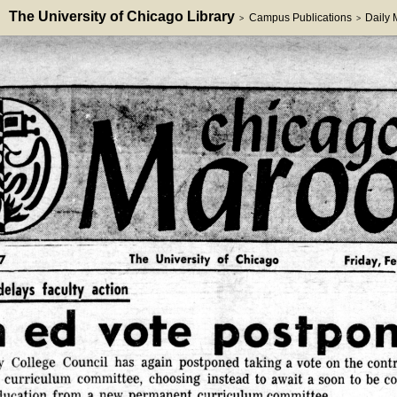
The University of Chicago Library
Campus Publications
Daily
>
>